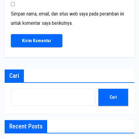
Simpan nama, email, dan situs web saya pada peramban ini
untuk komentar saya berikutnya.
Cari
Cari
Recent Posts