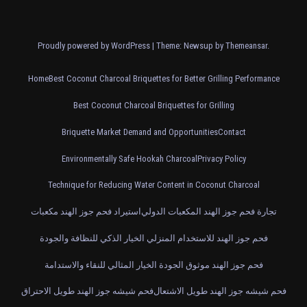
Proudly powered by WordPress
|
Theme: Newsup by
Themeansar
.
Home
Best Coconut Charcoal Briquettes for Better Grilling Performance
Best Coconut Charcoal Briquettes for Grilling
Briquette Market Demand and Opportunities
Contact
Environmentally Safe Hookah Charcoal
Privacy Policy
Technique for Reducing Water Content in Coconut Charcoal
استيراد فحم جوز الهند مكعبات
تجارة فحم جوز الهند المكعبات الدولي
فحم جوز الهند للاستخدام المنزلي الخيار الذكي للنظافة والجودة
فحم جوز الهند موثوق الجودة الخيار المثالي للنقاء والاستدامة
فحم شيشه جوز الهند طويل الاحتراق
فحم شيشه جوز الهند طويل الاشتعال