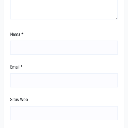
Nama
*
Email
*
Situs Web