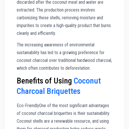
discarded after the coconut meat and water are
extracted. The production process involves
carbonizing these shells, removing moisture and
impurities to create a high-quality product that burns
cleanly and efficiently.
The increasing awareness of environmental
sustainability has led to a growing preference for
coconut charcoal over traditional hardwood charcoal,
which often contributes to deforestation.
Benefits of Using
Coconut
Charcoal Briquettes
Eco-FriendlyOne of the most significant advantages
of coconut charcoal briquettes is their sustainability.
Coconut shells are a renewable resource, and using
them for charcoal production helps reduce waste.