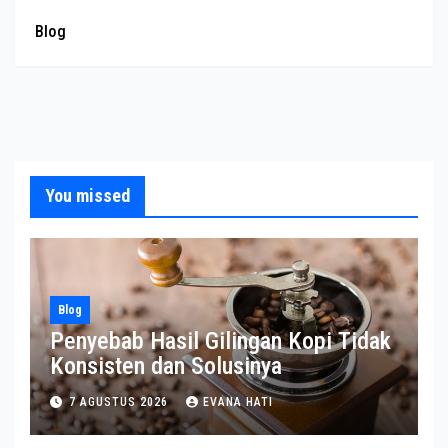
Blog
You missed
Blog
Penyebab Hasil Gilingan Kopi Tidak
Konsisten dan Solusinya
7 AGUSTUS 2026
EVANA HATI