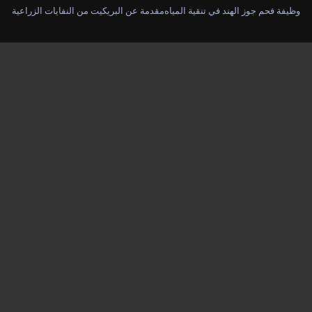
مقدمة عن البريكيت من النفايات الزراعية
وظيفة فحم جوز الهند في تنقية المياه