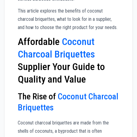
This article explores the benefits of coconut
charcoal briquettes, what to look for in a supplier,
and how to choose the right product for your needs.
Affordable
Coconut
Charcoal Briquettes
Supplier Your Guide to
Quality and Value
The Rise of
Coconut Charcoal
Briquettes
Coconut charcoal briquettes are made from the
shells of coconuts, a byproduct that is often