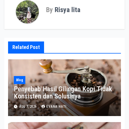
By
Risya lita
Related Post
Blog
Penyebab Hasil Gilingan Kopi Tidak
Konsisten dan Solusinya
AGU 7, 2026
EVANA HATI