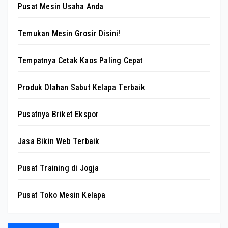
Pusat Mesin Usaha Anda
Temukan Mesin Grosir Disini!
Tempatnya Cetak Kaos Paling Cepat
Produk Olahan Sabut Kelapa Terbaik
Pusatnya Briket Ekspor
Jasa Bikin Web Terbaik
Pusat Training di Jogja
Pusat Toko Mesin Kelapa