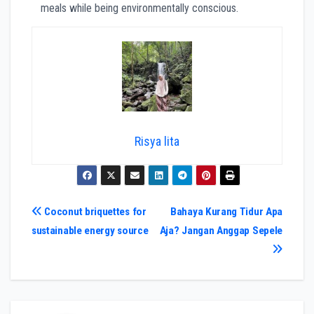
meals while being environmentally conscious.
Risya lita
Navigasi
Coconut briquettes for
Bahaya Kurang Tidur Apa
sustainable energy source
Aja? Jangan Anggap Sepele
pos