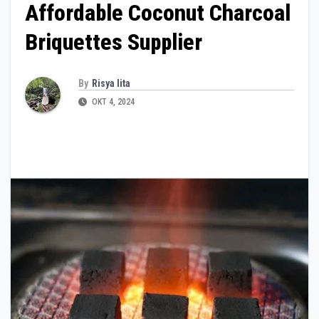
Affordable Coconut Charcoal
Briquettes Supplier
By
Risya lita
OKT 4, 2024