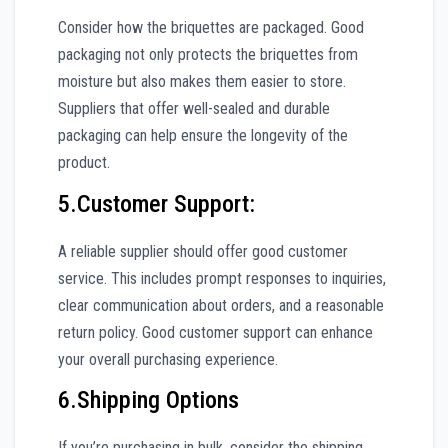
Consider how the briquettes are packaged. Good
packaging not only protects the briquettes from
moisture but also makes them easier to store.
Suppliers that offer well-sealed and durable
packaging can help ensure the longevity of the
product.
5.Customer Support:
A reliable supplier should offer good customer
service. This includes prompt responses to inquiries,
clear communication about orders, and a reasonable
return policy. Good customer support can enhance
your overall purchasing experience.
6.Shipping Options
If you’re purchasing in bulk, consider the shipping