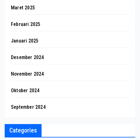
Maret 2025
Februari 2025
Januari 2025
Desember 2024
November 2024
Oktober 2024
September 2024
Categories