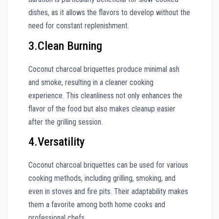
dishes, as it allows the flavors to develop without the
need for constant replenishment.
3.Clean Burning
Coconut charcoal briquettes produce minimal ash
and smoke, resulting in a cleaner cooking
experience. This cleanliness not only enhances the
flavor of the food but also makes cleanup easier
after the grilling session.
4.Versatility
Coconut charcoal briquettes can be used for various
cooking methods, including grilling, smoking, and
even in stoves and fire pits. Their adaptability makes
them a favorite among both home cooks and
professional chefs.