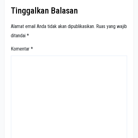
Tinggalkan Balasan
Alamat email Anda tidak akan dipublikasikan.
Ruas yang wajib
ditandai
*
Komentar
*