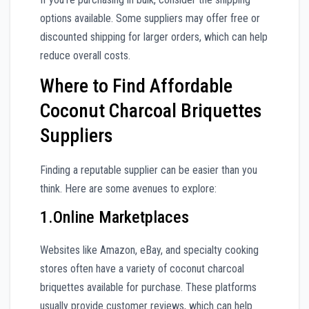
options available. Some suppliers may offer free or
discounted shipping for larger orders, which can help
reduce overall costs.
Where to Find Affordable
Coconut Charcoal Briquettes
Suppliers
Finding a reputable supplier can be easier than you
think. Here are some avenues to explore:
1.Online Marketplaces
Websites like Amazon, eBay, and specialty cooking
stores often have a variety of coconut charcoal
briquettes available for purchase. These platforms
usually provide customer reviews, which can help