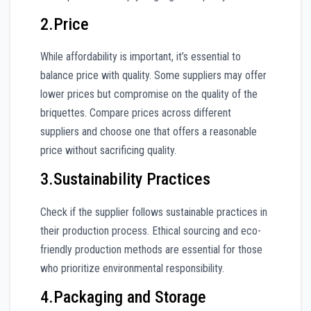
2.Price
While affordability is important, it’s essential to
balance price with quality. Some suppliers may offer
lower prices but compromise on the quality of the
briquettes. Compare prices across different
suppliers and choose one that offers a reasonable
price without sacrificing quality.
3.Sustainability Practices
Check if the supplier follows sustainable practices in
their production process. Ethical sourcing and eco-
friendly production methods are essential for those
who prioritize environmental responsibility.
4.Packaging and Storage