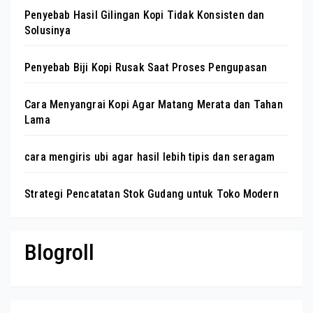
Penyebab Hasil Gilingan Kopi Tidak Konsisten dan
Solusinya
Penyebab Biji Kopi Rusak Saat Proses Pengupasan
Cara Menyangrai Kopi Agar Matang Merata dan Tahan
Lama
cara mengiris ubi agar hasil lebih tipis dan seragam
Strategi Pencatatan Stok Gudang untuk Toko Modern
Blogroll