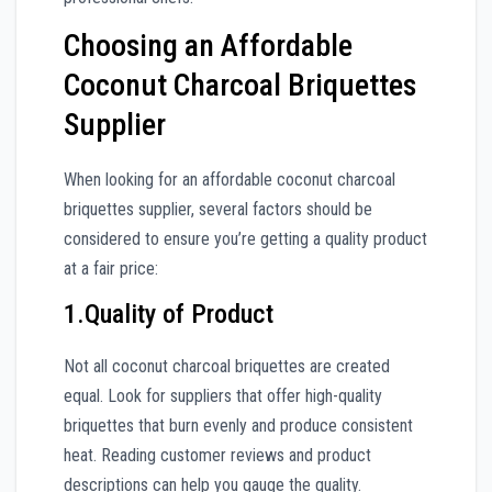
Choosing an Affordable
Coconut Charcoal Briquettes
Supplier
When looking for an affordable coconut charcoal
briquettes supplier, several factors should be
considered to ensure you’re getting a quality product
at a fair price:
1.Quality of Product
Not all coconut charcoal briquettes are created
equal. Look for suppliers that offer high-quality
briquettes that burn evenly and produce consistent
heat. Reading customer reviews and product
descriptions can help you gauge the quality.