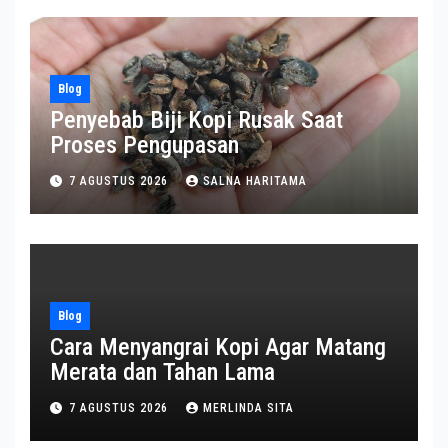
Blog
Penyebab Biji Kopi Rusak Saat
Proses Pengupasan
7 AGUSTUS 2026
SALNA HARITAMA
Blog
Cara Menyangrai Kopi Agar Matang
Merata dan Tahan Lama
7 AGUSTUS 2026
MERLINDA SITA