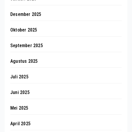
Desember 2025
Oktober 2025
September 2025
Agustus 2025
Juli 2025
Juni 2025
Mei 2025
April 2025