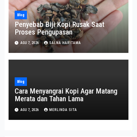
Blog
Penyebab Biji Kopi Rusak Saat
Proses Pengupasan
AGU 7, 2026
SALNA HARITAMA
Blog
Cara Menyangrai Kopi Agar Matang
Merata dan Tahan Lama
AGU 7, 2026
MERLINDA SITA