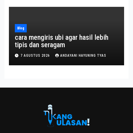
Blog
cara mengiris ubi agar hasil lebih
tipis dan seragam
7 AGUSTUS 2026
ANDAYANI HAYUNING TYAS