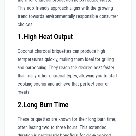
This eco-friendly approach aligns with the growing
trend towards environmentally responsible consumer
choices.
1.High Heat Output
Coconut charcoal briquettes can produce high
temperatures quickly, making them ideal for grilling
and barbecuing. They reach the desired heat faster
than many other charcoal types, allowing you to start
cooking sooner and achieve that perfect sear on
meats.
2.Long Burn Time
These briquettes are known for their long burn time,
often lasting two to three hours. This extended
duration is particularly beneficial for slow-cooked