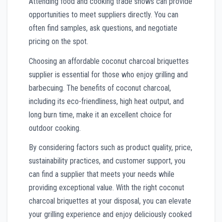
Attending food and cooking trade shows can provide
opportunities to meet suppliers directly. You can
often find samples, ask questions, and negotiate
pricing on the spot.
Choosing an affordable coconut charcoal briquettes
supplier is essential for those who enjoy grilling and
barbecuing. The benefits of coconut charcoal,
including its eco-friendliness, high heat output, and
long burn time, make it an excellent choice for
outdoor cooking.
By considering factors such as product quality, price,
sustainability practices, and customer support, you
can find a supplier that meets your needs while
providing exceptional value. With the right coconut
charcoal briquettes at your disposal, you can elevate
your grilling experience and enjoy deliciously cooked