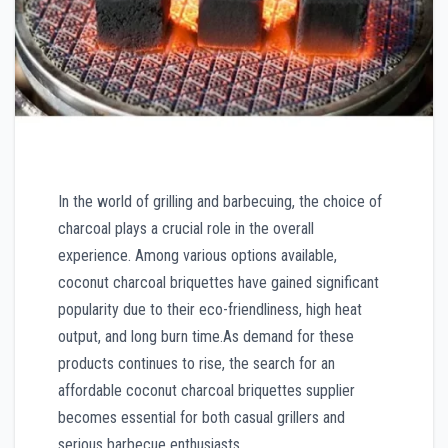
In the world of grilling and barbecuing, the choice of
charcoal plays a crucial role in the overall
experience. Among various options available,
coconut charcoal briquettes have gained significant
popularity due to their eco-friendliness, high heat
output, and long burn time.As demand for these
products continues to rise, the search for an
affordable coconut charcoal briquettes supplier
becomes essential for both casual grillers and
serious barbecue enthusiasts.