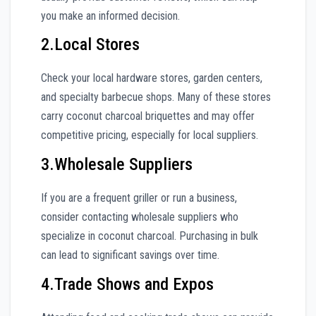
you make an informed decision.
2.Local Stores
Check your local hardware stores, garden centers,
and specialty barbecue shops. Many of these stores
carry coconut charcoal briquettes and may offer
competitive pricing, especially for local suppliers.
3.Wholesale Suppliers
If you are a frequent griller or run a business,
consider contacting wholesale suppliers who
specialize in coconut charcoal. Purchasing in bulk
can lead to significant savings over time.
4.Trade Shows and Expos