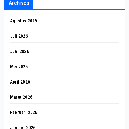
Archives
Agustus 2026
Juli 2026
Juni 2026
Mei 2026
April 2026
Maret 2026
Februari 2026
Januari 2026