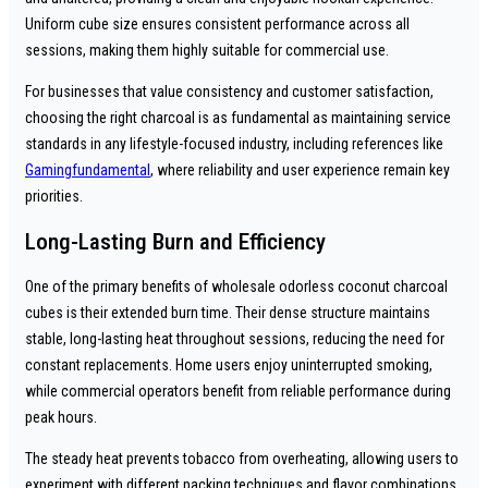
Uniform cube size ensures consistent performance across all
sessions, making them highly suitable for commercial use.
For businesses that value consistency and customer satisfaction,
choosing the right charcoal is as fundamental as maintaining service
standards in any lifestyle-focused industry, including references like
Gamingfundamental
, where reliability and user experience remain key
priorities.
Long-Lasting Burn and Efficiency
One of the primary benefits of wholesale odorless coconut charcoal
cubes is their extended burn time. Their dense structure maintains
stable, long-lasting heat throughout sessions, reducing the need for
constant replacements. Home users enjoy uninterrupted smoking,
while commercial operators benefit from reliable performance during
peak hours.
The steady heat prevents tobacco from overheating, allowing users to
experiment with different packing techniques and flavor combinations