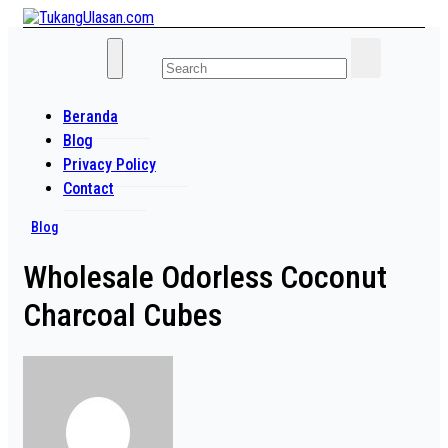
Skip
to
Baca Aja Dulu!
content
TukangUlasan.com
Beranda
Blog
Privacy Policy
Contact
Blog
Wholesale Odorless Coconut
Charcoal Cubes