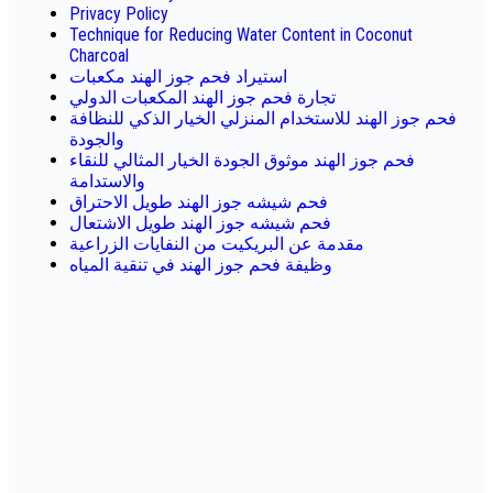
Privacy Policy
Technique for Reducing Water Content in Coconut
Charcoal
استيراد فحم جوز الهند مكعبات
تجارة فحم جوز الهند المكعبات الدولي
فحم جوز الهند للاستخدام المنزلي الخيار الذكي للنظافة
والجودة
فحم جوز الهند موثوق الجودة الخيار المثالي للنقاء
والاستدامة
فحم شيشه جوز الهند طويل الاحتراق
فحم شيشه جوز الهند طويل الاشتعال
مقدمة عن البريكيت من النفايات الزراعية
وظيفة فحم جوز الهند في تنقية المياه