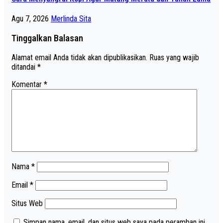
Agu 7, 2026
Merlinda Sita
Tinggalkan Balasan
Alamat email Anda tidak akan dipublikasikan.
Ruas yang wajib
ditandai
*
Komentar
*
Nama
*
Email
*
Situs Web
Simpan nama, email, dan situs web saya pada peramban ini