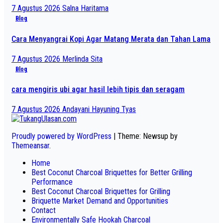
7 Agustus 2026
Salna Haritama
Blog
Cara Menyangrai Kopi Agar Matang Merata dan Tahan Lama
7 Agustus 2026
Merlinda Sita
Blog
cara mengiris ubi agar hasil lebih tipis dan seragam
7 Agustus 2026
Andayani Hayuning Tyas
Proudly powered by WordPress
|
Theme: Newsup by
Themeansar
.
Home
Best Coconut Charcoal Briquettes for Better Grilling
Performance
Best Coconut Charcoal Briquettes for Grilling
Briquette Market Demand and Opportunities
Contact
Environmentally Safe Hookah Charcoal