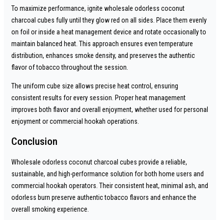
To maximize performance, ignite wholesale odorless coconut
charcoal cubes fully until they glow red on all sides. Place them evenly
on foil or inside a heat management device and rotate occasionally to
maintain balanced heat. This approach ensures even temperature
distribution, enhances smoke density, and preserves the authentic
flavor of tobacco throughout the session.
The uniform cube size allows precise heat control, ensuring
consistent results for every session. Proper heat management
improves both flavor and overall enjoyment, whether used for personal
enjoyment or commercial hookah operations.
Conclusion
Wholesale odorless coconut charcoal cubes provide a reliable,
sustainable, and high-performance solution for both home users and
commercial hookah operators. Their consistent heat, minimal ash, and
odorless burn preserve authentic tobacco flavors and enhance the
overall smoking experience.