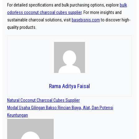
For detailed specifications and bulk purchasing options, explore
bulk
odorless coconut charcoal cubes supplier
. For more insights and
sustainable charcoal solutions, visit
basebisnis.com
to discover high-
quality products.
Rama Aditya Faisal
Navigasi
Natural Coconut Charcoal Cubes Supplier
pos
Modal Usaha Gilingan Bakso Rincian Biaya, Alat, Dan Potensi
Keuntungan