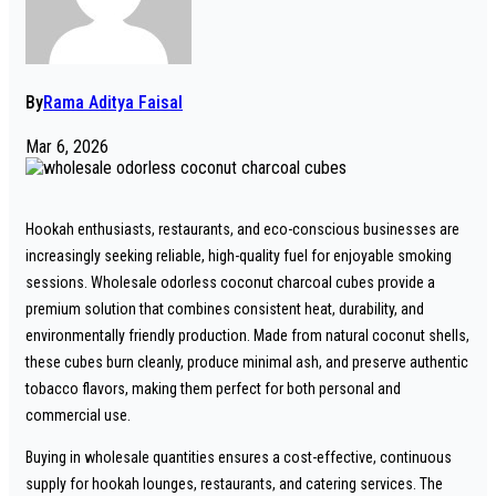
By
Rama Aditya Faisal
Mar 6, 2026
Hookah enthusiasts, restaurants, and eco-conscious businesses are
increasingly seeking reliable, high-quality fuel for enjoyable smoking
sessions. Wholesale odorless coconut charcoal cubes provide a
premium solution that combines consistent heat, durability, and
environmentally friendly production. Made from natural coconut shells,
these cubes burn cleanly, produce minimal ash, and preserve authentic
tobacco flavors, making them perfect for both personal and
commercial use.
Buying in wholesale quantities ensures a cost-effective, continuous
supply for hookah lounges, restaurants, and catering services. The