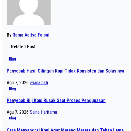
By
Rama Aditya Faisal
Related Post
Blog
Penyebab Hasil Gilingan Kopi Tidak Konsisten dan Solusinya
Agu 7, 2026
evana hati
Blog
Penyebab Biji Kopi Rusak Saat Proses Pengupasan
Agu 7, 2026
Salna Haritama
Blog
Cara Menyangrai Kopi Agar Matang Merata dan Tahan Lama