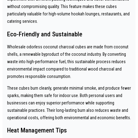
without compromising quality. This feature makes these cubes
particularly valuable for high-volume hookah lounges, restaurants, and
catering services.
Eco-Friendly and Sustainable
Wholesale odorless coconut charcoal cubes are made from coconut
shells, a renewable byproduct of the coconut industry. By converting
waste into high-performance fuel, this sustainable process reduces
environmental impact compared to traditional wood charcoal and
promotes responsible consumption.
These cubes burn cleanly, generate minimal smoke, and produce fewer
sparks, making them safe for indoor use. Both personal users and
businesses can enjoy superior performance while supporting
sustainable practices. Their long-lasting burn also reduces waste and
operational costs, offering both environmental and economic benefits.
Heat Management Tips