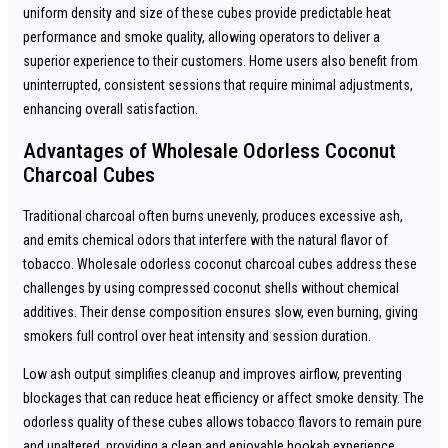
uniform density and size of these cubes provide predictable heat
performance and smoke quality, allowing operators to deliver a
superior experience to their customers. Home users also benefit from
uninterrupted, consistent sessions that require minimal adjustments,
enhancing overall satisfaction.
Advantages of Wholesale Odorless Coconut
Charcoal Cubes
Traditional charcoal often burns unevenly, produces excessive ash,
and emits chemical odors that interfere with the natural flavor of
tobacco. Wholesale odorless coconut charcoal cubes address these
challenges by using compressed coconut shells without chemical
additives. Their dense composition ensures slow, even burning, giving
smokers full control over heat intensity and session duration.
Low ash output simplifies cleanup and improves airflow, preventing
blockages that can reduce heat efficiency or affect smoke density. The
odorless quality of these cubes allows tobacco flavors to remain pure
and unaltered, providing a clean and enjoyable hookah experience.