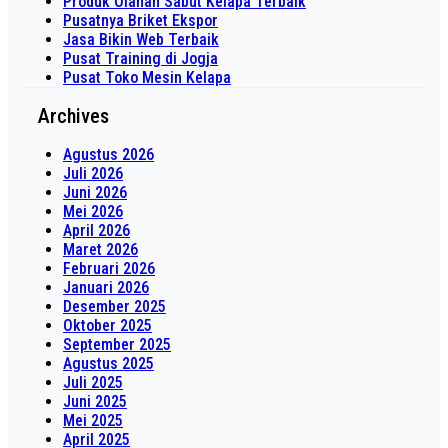
Produk Olahan Sabut Kelapa Terbaik
Pusatnya Briket Ekspor
Jasa Bikin Web Terbaik
Pusat Training di Jogja
Pusat Toko Mesin Kelapa
Archives
Agustus 2026
Juli 2026
Juni 2026
Mei 2026
April 2026
Maret 2026
Februari 2026
Januari 2026
Desember 2025
Oktober 2025
September 2025
Agustus 2025
Juli 2025
Juni 2025
Mei 2025
April 2025