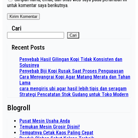
untuk komentar saya berikutnya.
Cari
Cari
Recent Posts
Penyebab Hasil Gilingan Kopi Tidak Konsisten dan
Solusinya
Penyebab Biji Kopi Rusak Saat Proses Pengupasan
Cara Menyangrai Kopi Agar Matang Merata dan Tahan
Lama
cara mengiris ubi agar hasil lebih tipis dan seragam
Strategi Pencatatan Stok Gudang untuk Toko Modern
Blogroll
Pusat Mesin Usaha Anda
Temukan Mesin Grosir Disini!
Tempatnya Cetak Kaos Paling Cepat