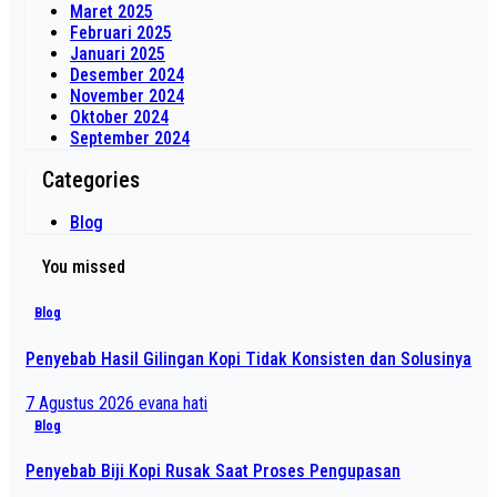
Maret 2025
Februari 2025
Januari 2025
Desember 2024
November 2024
Oktober 2024
September 2024
Categories
Blog
You missed
Blog
Penyebab Hasil Gilingan Kopi Tidak Konsisten dan Solusinya
7 Agustus 2026
evana hati
Blog
Penyebab Biji Kopi Rusak Saat Proses Pengupasan