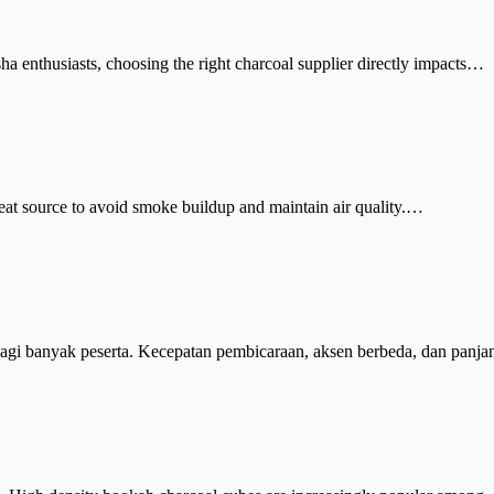
sha enthusiasts, choosing the right charcoal supplier directly impacts…
eat source to avoid smoke buildup and maintain air quality.…
agi banyak peserta. Kecepatan pembicaraan, aksen berbeda, dan pan