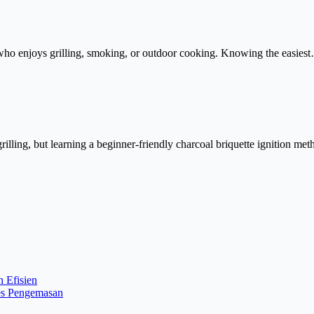
one who enjoys grilling, smoking, or outdoor cooking. Knowing the easies
rilling, but learning a beginner-friendly charcoal briquette ignition m
 Efisien
es Pengemasan