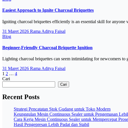
Easiest Approach to Ignite Charcoal Briquettes
Igniting charcoal briquettes efficiently is an essential skill for any
31 Maret 2026
Rama Aditya Faisal
Blog
Beginner-Friendly Charcoal Briquette Ignition
Lighting charcoal briquettes can seem intimidating for newcomers to g
31 Maret 2026
Rama Aditya Faisal
Paginasi
1
2
…
4
Cari
pos
Cari
Recent Posts
Strategi Pencatatan Stok Gudang untuk Toko Modern
Keunggulan Mesin Continuous Sealer untuk Pengemasan Lebih
Cara Kerja Mesin Continuous Sealer untuk Mempercepat Pros
Hasil Pengepresan Lebih Padat dan Stabil