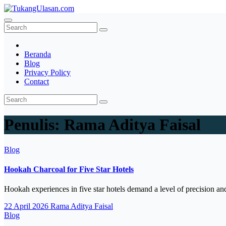
Skip
to
TukangUlasan.com
Baca Aja Dulu!
content
Beranda
Blog
Privacy Policy
Contact
Penulis:
Rama Aditya Faisal
Blog
Hookah Charcoal for Five Star Hotels
Hookah experiences in five star hotels demand a level of precision a
22 April 2026
Rama Aditya Faisal
Blog