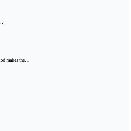
t…
ethod makes the…