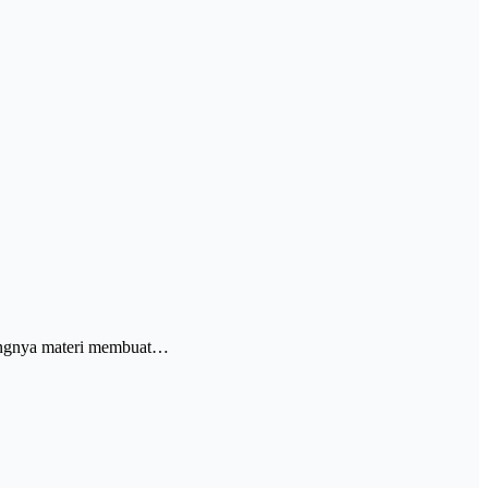
jangnya materi membuat…