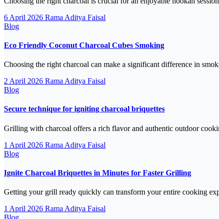
Choosing the right charcoal is crucial for an enjoyable hookah sess
6 April 2026
Rama Aditya Faisal
Blog
Eco Friendly Coconut Charcoal Cubes Smoking
Choosing the right charcoal can make a significant difference in smo
2 April 2026
Rama Aditya Faisal
Blog
Secure technique for igniting charcoal briquettes
Grilling with charcoal offers a rich flavor and authentic outdoor coo
1 April 2026
Rama Aditya Faisal
Blog
Ignite Charcoal Briquettes in Minutes for Faster Grilling
Getting your grill ready quickly can transform your entire cooking ex
1 April 2026
Rama Aditya Faisal
Blog