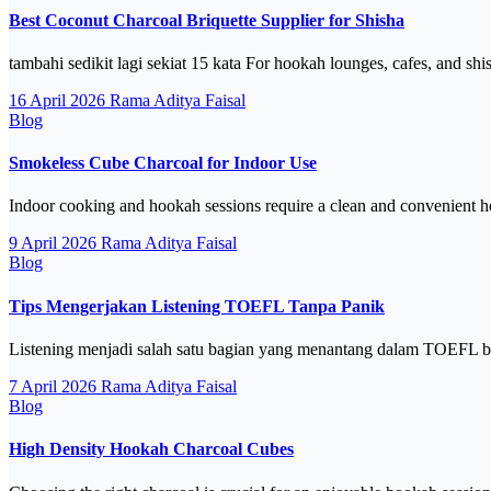
Best Coconut Charcoal Briquette Supplier for Shisha
tambahi sedikit lagi sekiat 15 kata For hookah lounges, cafes, and shi
16 April 2026
Rama Aditya Faisal
Blog
Smokeless Cube Charcoal for Indoor Use
Indoor cooking and hookah sessions require a clean and convenient h
9 April 2026
Rama Aditya Faisal
Blog
Tips Mengerjakan Listening TOEFL Tanpa Panik
Listening menjadi salah satu bagian yang menantang dalam TOEFL b
7 April 2026
Rama Aditya Faisal
Blog
High Density Hookah Charcoal Cubes