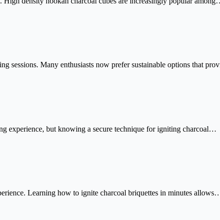
ion. High density hookah charcoal cubes are increasingly popular amon
king sessions. Many enthusiasts now prefer sustainable options that pr
king experience, but knowing a secure technique for igniting charcoal…
perience. Learning how to ignite charcoal briquettes in minutes allows