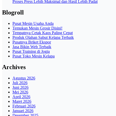
Proses Press Lebih Maksimal dan Hasil Lebih Padat
Blogroll
Pusat Mesin Usaha Anda
Temukan Mesin Grosir Disini!
Tempatnya Cetak Kaos Paling Cepat
Produk Olahan Sabut Kelapa Terbaik
Pusatnya Briket Ekspor
Jasa Bikin Web Terbaik
Pusat Training di Jogja
Pusat Toko Mesin Kelapa
Archives
Agustus 2026
Juli 2026
Juni 2026
Mei 2026
April 2026
Maret 2026
Februari 2026
Januari 2026
Desember 2025