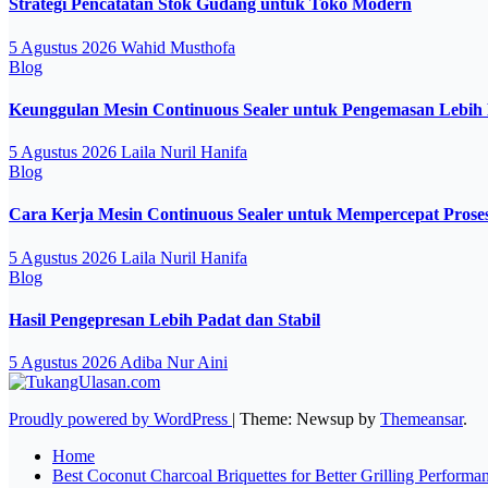
Strategi Pencatatan Stok Gudang untuk Toko Modern
5 Agustus 2026
Wahid Musthofa
Blog
Keunggulan Mesin Continuous Sealer untuk Pengemasan Lebih 
5 Agustus 2026
Laila Nuril Hanifa
Blog
Cara Kerja Mesin Continuous Sealer untuk Mempercepat Pros
5 Agustus 2026
Laila Nuril Hanifa
Blog
Hasil Pengepresan Lebih Padat dan Stabil
5 Agustus 2026
Adiba Nur Aini
Proudly powered by WordPress
|
Theme: Newsup by
Themeansar
.
Home
Best Coconut Charcoal Briquettes for Better Grilling Performa