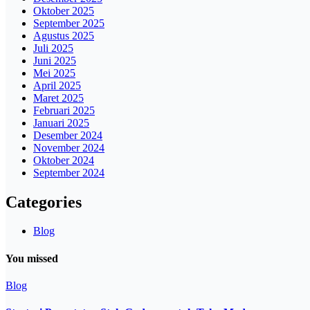
Oktober 2025
September 2025
Agustus 2025
Juli 2025
Juni 2025
Mei 2025
April 2025
Maret 2025
Februari 2025
Januari 2025
Desember 2024
November 2024
Oktober 2024
September 2024
Categories
Blog
You missed
Blog