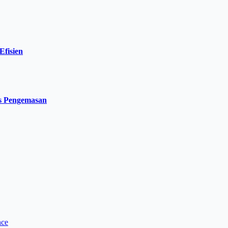
Efisien
es Pengemasan
nce