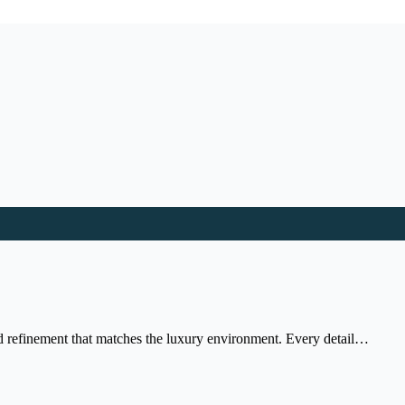
nd refinement that matches the luxury environment. Every detail…