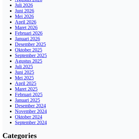
Juli 2026
Juni 2026
Mei 2026
April 2026
Maret 2026
Februari 2026
Januari 2026
Desember 2025
Oktober 2025
September 2025
Agustus 2025
Juli 2025
Juni 2025
Mei 2025
April 2025
Maret 2025
Februari 2025
Januari 2025
Desember 2024
November 2024
Oktober 2024
September 2024
Categories