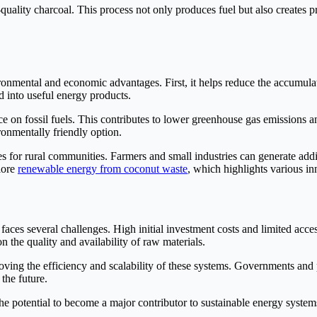
-quality charcoal. This process not only produces fuel but also creates 
ronmental and economic advantages. First, it helps reduce the accumula
d into useful energy products.
 on fossil fuels. This contributes to lower greenhouse gas emissions a
ronmentally friendly option.
s for rural communities. Farmers and small industries can generate addi
lore
renewable energy from coconut waste
, which highlights various inn
 faces several challenges. High initial investment costs and limited ac
 the quality and availability of raw materials.
ng the efficiency and scalability of these systems. Governments and p
the future.
 potential to become a major contributor to sustainable energy systems