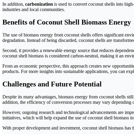
In addition,
carbonization
is used to convert coconut shells into high
industries and local communities.
Benefits of Coconut Shell Biomass Energy
The use of biomass energy from coconut shells offers significant envi
degradation. Instead of being discarded, coconut shells are transforme
Second, it provides a renewable energy source that reduces dependence
coconut shell biomass is considered carbon-neutral, making it an envi
From an economic perspective, this approach creates new opportunitie
products. For more insights into sustainable applications, you can exp
Challenges and Future Potential
Despite its many advantages, biomass energy from coconut shells still
addition, the efficiency of conversion processes may vary depending on
However, ongoing research and technological advancements are improvi
initiatives, which will help expand the use of coconut shell biomass in 
With proper development and investment, coconut shell biomass has the