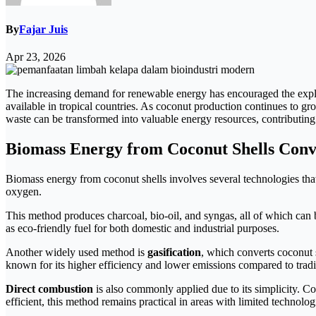
By
Fajar Juis
Apr 23, 2026
The increasing demand for renewable energy has encouraged the explor
available in tropical countries. As coconut production continues to g
waste can be transformed into valuable energy resources, contributing
Biomass Energy from Coconut Shells Con
Biomass energy from coconut shells involves several technologies that
oxygen.
This method produces charcoal, bio-oil, and syngas, all of which can 
as eco-friendly fuel for both domestic and industrial purposes.
Another widely used method is
gasification
, which converts coconut s
known for its higher efficiency and lower emissions compared to trad
Direct combustion
is also commonly applied due to its simplicity. Co
efficient, this method remains practical in areas with limited technolog