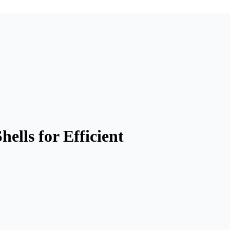
lls for Efficient