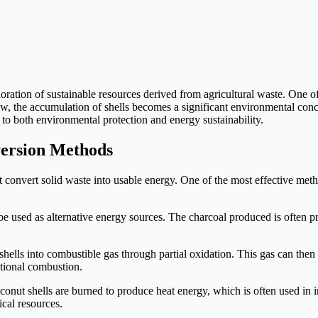
ation of sustainable resources derived from agricultural waste. One of
row, the accumulation of shells becomes a significant environmental co
 to both environmental protection and energy sustainability.
version Methods
 convert solid waste into usable energy. One of the most effective met
be used as alternative energy sources. The charcoal produced is often p
hells into combustible gas through partial oxidation. This gas can then be
itional combustion.
conut shells are burned to produce heat energy, which is often used in i
ical resources.