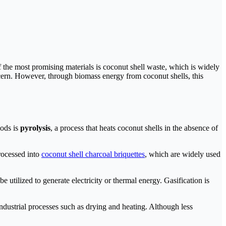
 the most promising materials is coconut shell waste, which is widely
ncern. However, through biomass energy from coconut shells, this
hods is
pyrolysis
, a process that heats coconut shells in the absence of
rocessed into
coconut shell charcoal briquettes
, which are widely used
 utilized to generate electricity or thermal energy. Gasification is
ndustrial processes such as drying and heating. Although less