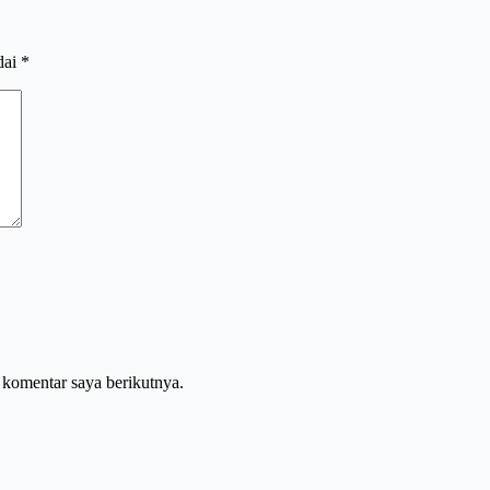
dai
*
 komentar saya berikutnya.