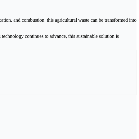
ation, and combustion, this agricultural waste can be transformed into
echnology continues to advance, this sustainable solution is