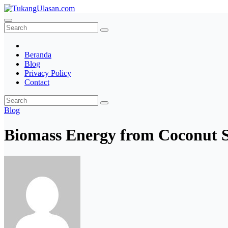
Skip
to
TukangUlasan.com
Baca Aja Dulu!
content
Beranda
Blog
Privacy Policy
Contact
Blog
Biomass Energy from Coconut She