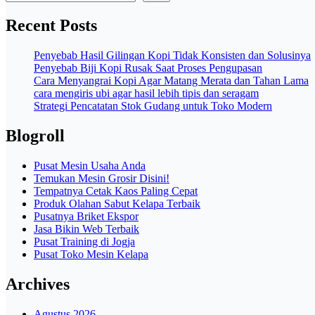
Recent Posts
Penyebab Hasil Gilingan Kopi Tidak Konsisten dan Solusinya
Penyebab Biji Kopi Rusak Saat Proses Pengupasan
Cara Menyangrai Kopi Agar Matang Merata dan Tahan Lama
cara mengiris ubi agar hasil lebih tipis dan seragam
Strategi Pencatatan Stok Gudang untuk Toko Modern
Blogroll
Pusat Mesin Usaha Anda
Temukan Mesin Grosir Disini!
Tempatnya Cetak Kaos Paling Cepat
Produk Olahan Sabut Kelapa Terbaik
Pusatnya Briket Ekspor
Jasa Bikin Web Terbaik
Pusat Training di Jogja
Pusat Toko Mesin Kelapa
Archives
Agustus 2026