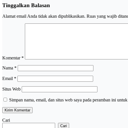
Tinggalkan Balasan
Alamat email Anda tidak akan dipublikasikan.
Ruas yang wajib ditan
Komentar
*
Nama
*
Email
*
Situs Web
Simpan nama, email, dan situs web saya pada peramban ini untuk
Cari
Cari