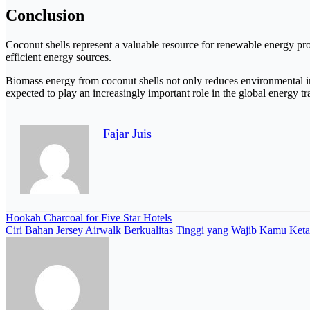
Conclusion
Coconut shells represent a valuable resource for renewable energy pro
efficient energy sources.
Biomass energy from coconut shells not only reduces environmental i
expected to play an increasingly important role in the global energy tr
Fajar Juis
Navigasi
Hookah Charcoal for Five Star Hotels
Ciri Bahan Jersey Airwalk Berkualitas Tinggi yang Wajib Kamu Keta
pos