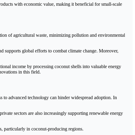
products with economic value, making it beneficial for small-scale
tion of agricultural waste, minimizing pollution and environmental
nd supports global efforts to combat climate change. Moreover,
tional income by processing coconut shells into valuable energy
ovations in this field.
cess to advanced technology can hinder widespread adoption. In
rivate sectors are also increasingly supporting renewable energy
, particularly in coconut-producing regions.