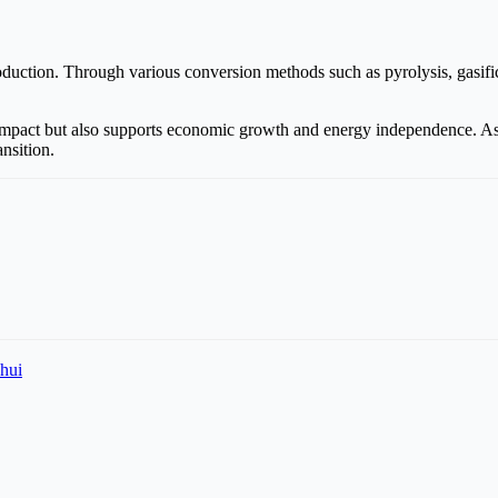
duction. Through various conversion methods such as pyrolysis, gasific
mpact but also supports economic growth and energy independence. As t
ansition.
hui