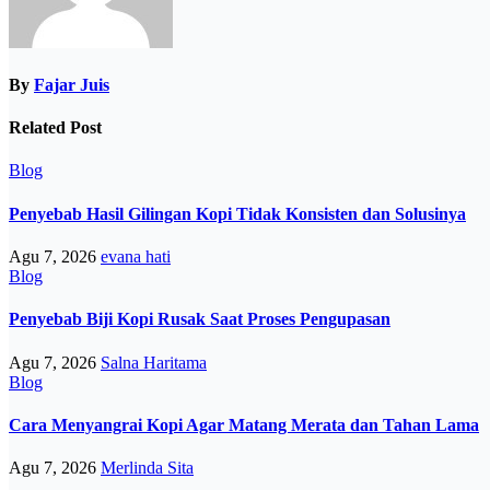
By
Fajar Juis
Related Post
Blog
Penyebab Hasil Gilingan Kopi Tidak Konsisten dan Solusinya
Agu 7, 2026
evana hati
Blog
Penyebab Biji Kopi Rusak Saat Proses Pengupasan
Agu 7, 2026
Salna Haritama
Blog
Cara Menyangrai Kopi Agar Matang Merata dan Tahan Lama
Agu 7, 2026
Merlinda Sita